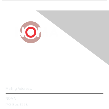
Contact Us
Mailing Address:
NOMA
P.O. Box 3558