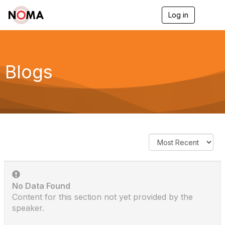
Log in
T
o
g
g
l
e
Blogs
n
a
v
i
g
a
t
i
o
n
No Data Found
Content for this section not yet provided by the
speaker.